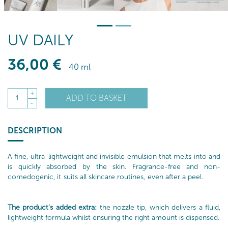
UV DAILY
36
,00
€
40 ml
+
ADD TO BASKET
1
-
DESCRIPTION
A fine, ultra-lightweight and invisible emulsion that melts into and
is quickly absorbed by the skin. Fragrance-free and non-
comedogenic, it suits all skincare routines, even after a peel.
The product's added extra:
the nozzle tip, which delivers a fluid,
lightweight formula whilst ensuring the right amount is dispensed.