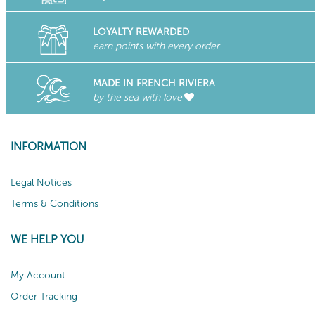
LOYALTY REWARDED
earn points with every order
MADE IN FRENCH RIVIERA
by the sea with love
INFORMATION
Legal Notices
Terms & Conditions
WE HELP YOU
My Account
Order Tracking