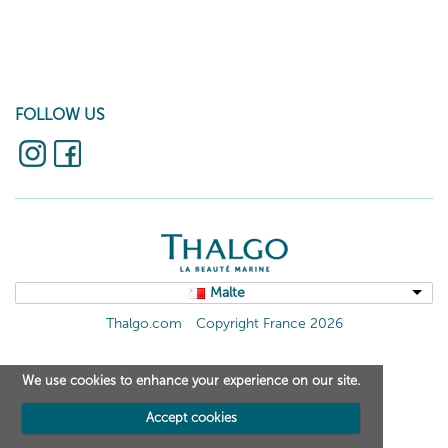
FOLLOW US
Malte
Thalgo.com
Copyright France 2026
We use cookies to enhance your experience on our site.
Accept cookies