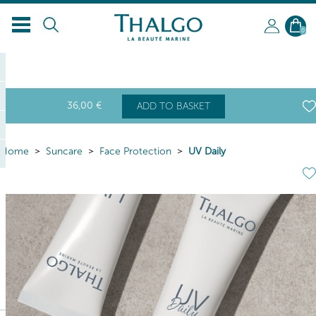
0
36
,00
€
ADD TO BASKET
Home
Suncare
Face Protection
UV Daily