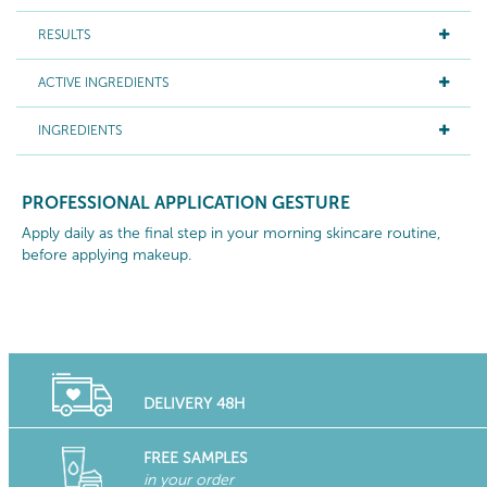
RESULTS
ACTIVE INGREDIENTS
INGREDIENTS
PROFESSIONAL APPLICATION GESTURE
Apply daily as the final step in your morning skincare routine,
before applying makeup.
DELIVERY 48H
FREE SAMPLES
in your order