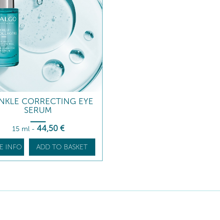
NKLE CORRECTING EYE
SERUM
44
,50
€
15 ml
-
E INFO
ADD TO BASKET