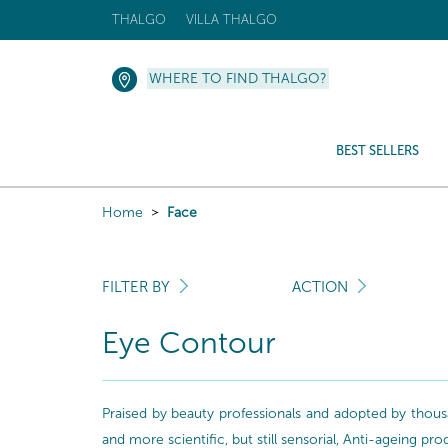
THALGO
VILLA THALGO
WHERE TO FIND THALGO?
BEST SELLERS
Home
Face
FILTER BY
ACTION
Eye Contour
Praised by beauty professionals and adopted by thousa
and more scientific, but still sensorial, Anti-ageing pr