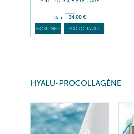
ANTI-FATIGUE EYE CARE
34
,00
€
15 ml
-
MORE INFO
ADD TO BASKET
HYALU-PROCOLLAGÈNE