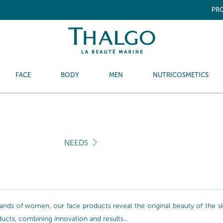
PRO
FACE
BODY
MEN
NUTRICOSMETICS
NEEDS
nds of women, our face products reveal the original beauty of the skin
oducts, combining innovation and results...