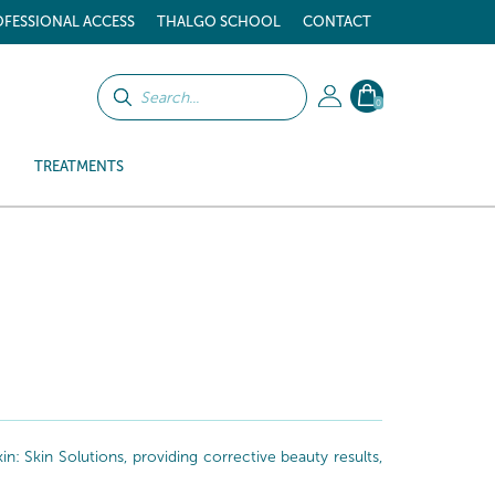
FESSIONAL ACCESS
THALGO SCHOOL
CONTACT
0
TREATMENTS
: Skin Solutions, providing corrective beauty results,