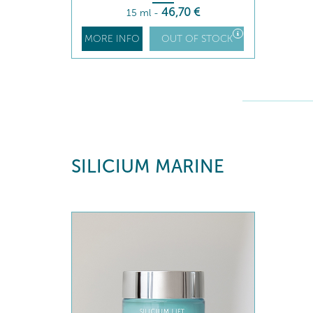
46
,70
€
15 ml
-
MORE INFO
OUT OF STOCK
SILICIUM MARINE