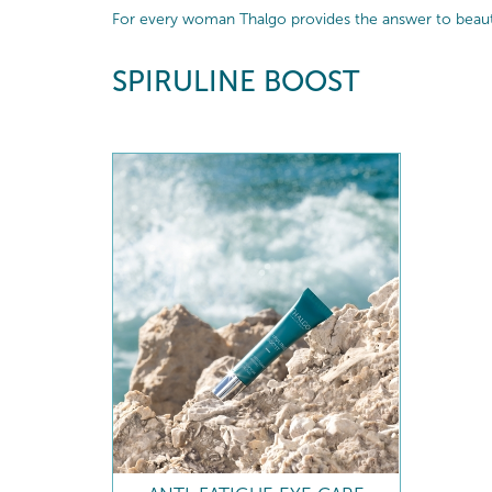
For every woman Thalgo provides the answer to beautif
SPIRULINE BOOST