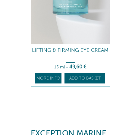
LIFTING & FIRMING EYE CREAM
49
,60
€
15 ml
-
MORE INFO
ADD TO BASKET
EXCEPTION MARINE