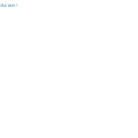
ul skin !