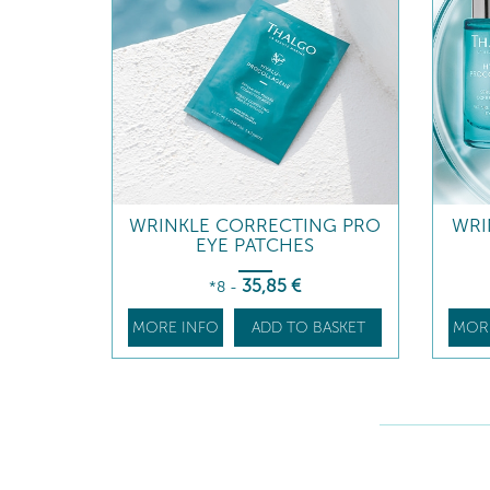
WRINKLE CORRECTING PRO
WRI
EYE PATCHES
35
,85
€
*8
-
MORE INFO
ADD TO BASKET
MOR