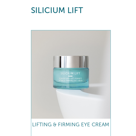
SILICIUM LIFT
LIFTING & FIRMING EYE CREAM