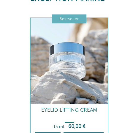
Bestseller
EYELID LIFTING CREAM
60
,00
€
15 ml
-