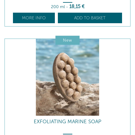
18
,15
€
200 ml
-
MORE INFO
ADD TO BASKET
New
EXFOLIATING MARINE SOAP