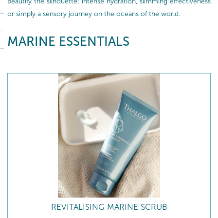
beautify the silhouette: intense hydration, slimming effectiveness
or simply a sensory journey on the oceans of the world.
MARINE ESSENTIALS
REVITALISING MARINE SCRUB