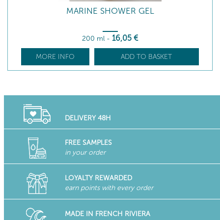
MARINE SHOWER GEL
16
,05
€
200 ml
-
MORE INFO
ADD TO BASKET
DELIVERY 48H
FREE SAMPLES
in your order
LOYALTY REWARDED
earn points with every order
MADE IN FRENCH RIVIERA