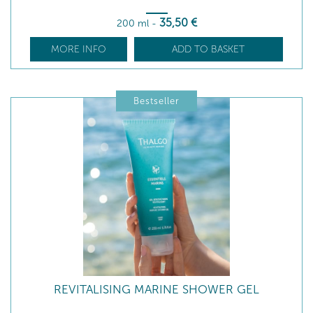
35
,50
€
200 ml
-
MORE INFO
ADD TO BASKET
Bestseller
REVITALISING MARINE SHOWER GEL