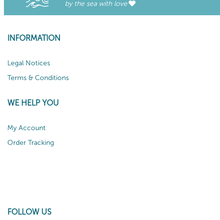
by the sea with love
INFORMATION
Legal Notices
Terms & Conditions
WE HELP YOU
My Account
Order Tracking
FOLLOW US