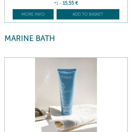
15
,55
€
*1
-
MORE INFO
ADD TO BASKET
MARINE BATH