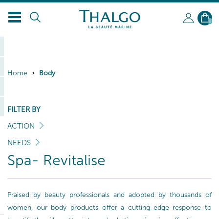
0
Home
Body
FILTER BY
ACTION
NEEDS
Spa- Revitalise
Praised by beauty professionals and adopted by thousands of
women, our body products offer a cutting-edge response to