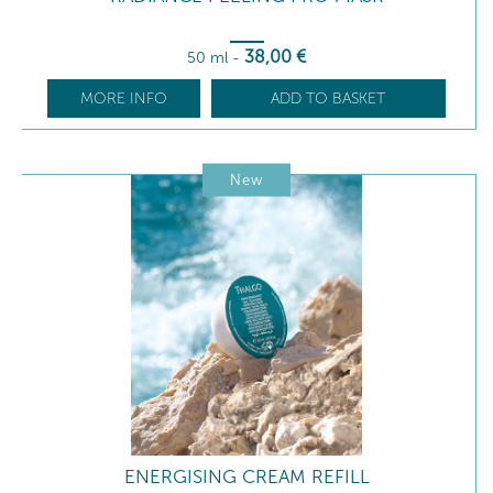
38
,00
€
50 ml
-
MORE INFO
ADD TO BASKET
New
ENERGISING CREAM REFILL