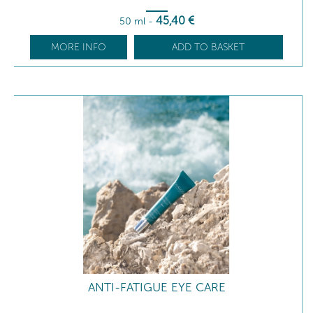
45
,40
€
50 ml
-
MORE INFO
ADD TO BASKET
ANTI-FATIGUE EYE CARE