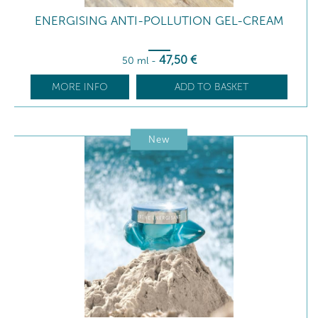
ENERGISING ANTI-POLLUTION GEL-CREAM
47
,50
€
50 ml
-
MORE INFO
ADD TO BASKET
New