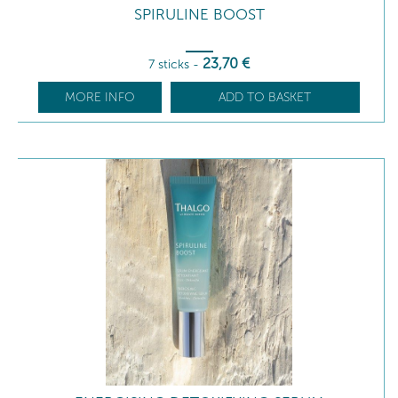
SPIRULINE BOOST
23
,70
€
7 sticks
-
MORE INFO
ADD TO BASKET