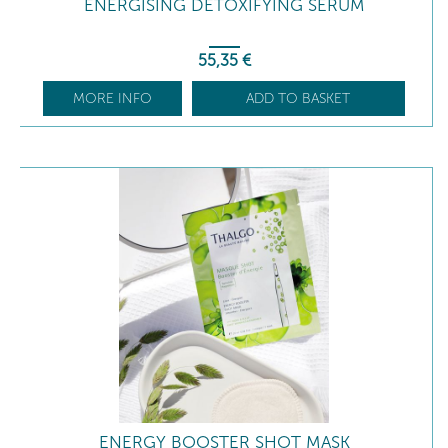
ENERGISING DETOXIFYING SERUM
55
,35
€
MORE INFO
ADD TO BASKET
ENERGY BOOSTER SHOT MASK