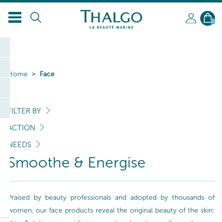
0
Home
Face
FILTER BY
ACTION
NEEDS
Smoothe & Energise
Praised by beauty professionals and adopted by thousands of
women, our face products reveal the original beauty of the skin: