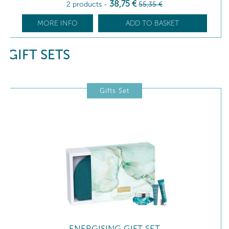
38
,75
€
2 products
-
55
,35
€
MORE INFO
ADD TO BASKET
GIFT SETS
Gifts Set
ENERGISING GIFT SET