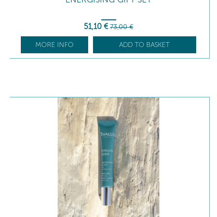
51
,10
€
73
,00
€
MORE INFO
ADD TO BASKET