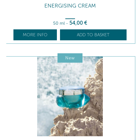
ENERGISING CREAM
54
,00
€
50 ml
-
MORE INFO
ADD TO BASKET
New