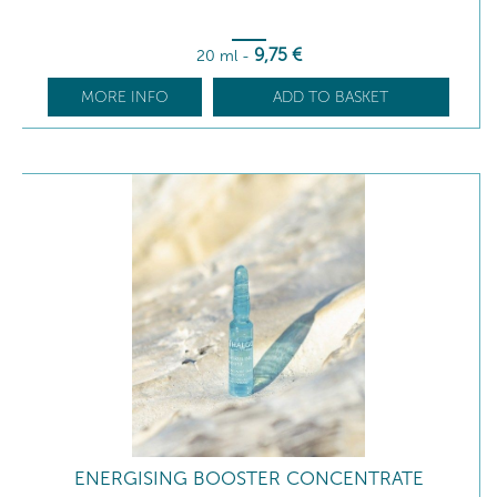
9
,75
€
20 ml
-
MORE INFO
ADD TO BASKET
ENERGISING BOOSTER CONCENTRATE