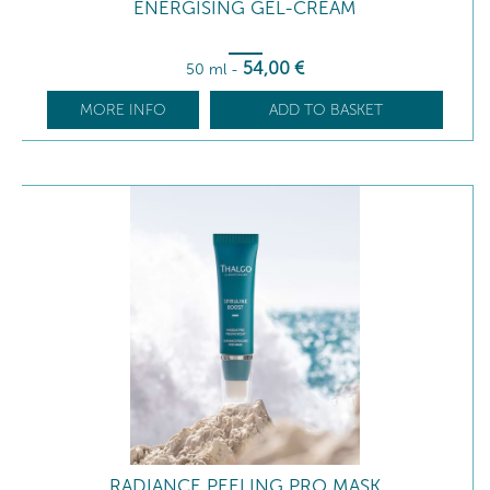
ENERGISING GEL-CREAM
54
,00
€
50 ml
-
MORE INFO
ADD TO BASKET
RADIANCE PEELING PRO MASK