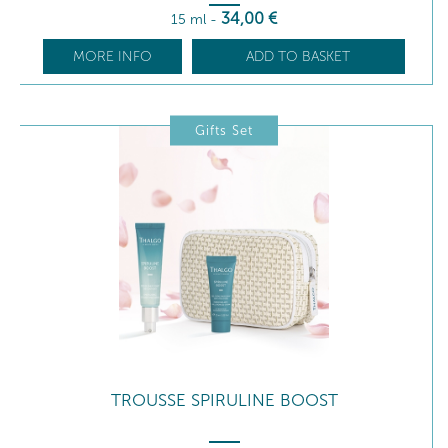
34
,00
€
15 ml
-
MORE INFO
ADD TO BASKET
Gifts Set
TROUSSE SPIRULINE BOOST