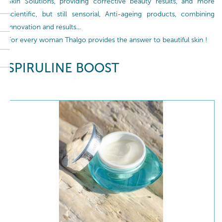
Skin Solutions, providing corrective beauty results, and more
scientific, but still sensorial, Anti-ageing products, combining
innovation and results...
For every woman Thalgo provides the answer to beautiful skin !
SPIRULINE BOOST