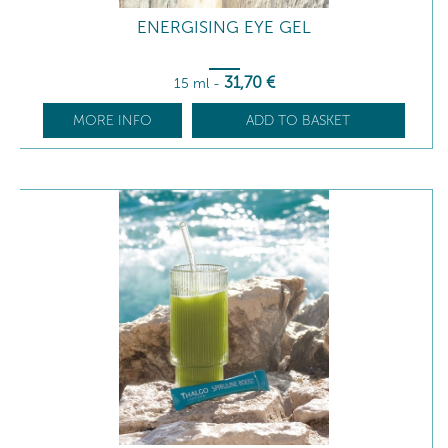
ENERGISING EYE GEL
31
,70
€
15 ml
-
MORE INFO
ADD TO BASKET