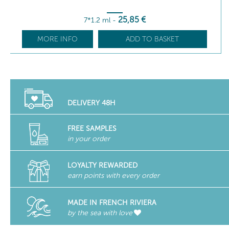
25
,85
€
7*1.2 ml
-
MORE INFO
ADD TO BASKET
DELIVERY 48H
FREE SAMPLES
in your order
LOYALTY REWARDED
earn points with every order
MADE IN FRENCH RIVIERA
by the sea with love