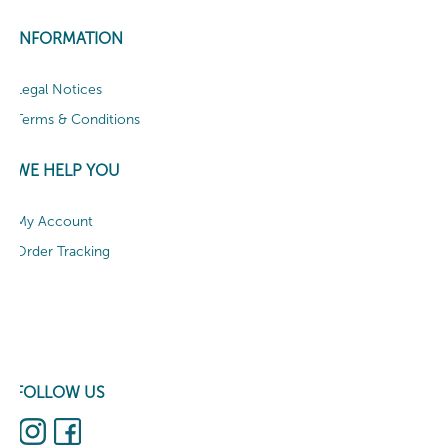
INFORMATION
Legal Notices
Terms & Conditions
WE HELP YOU
My Account
Order Tracking
FOLLOW US