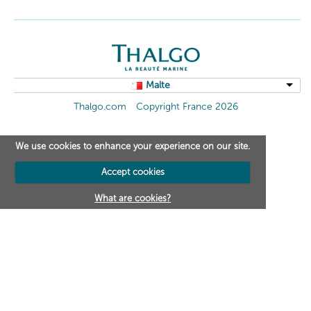
Malte
Thalgo.com
Copyright France 2026
We use cookies to enhance your experience on our site.
Accept cookies
What are cookies?