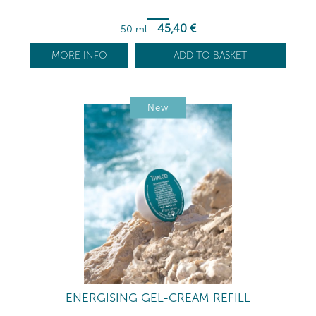
45
,40
€
50 ml
-
MORE INFO
ADD TO BASKET
New
ENERGISING GEL-CREAM REFILL