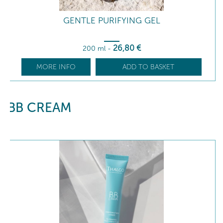
GENTLE PURIFYING GEL
26
,80
€
200 ml
-
MORE INFO
ADD TO BASKET
BB CREAM