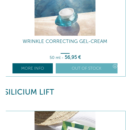
WRINKLE CORRECTING GEL-CREAM
56
,95
€
50 ml
-
MORE INFO
OUT OF STOCK
SILICIUM LIFT