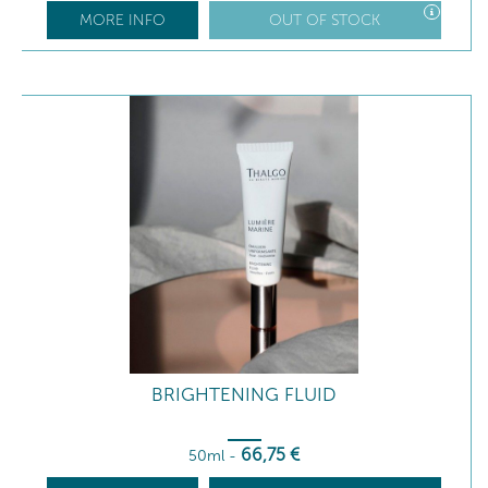
MORE INFO
OUT OF STOCK
BRIGHTENING FLUID
66
,75
€
50ml
-