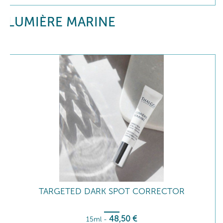
LUMIÈRE MARINE
TARGETED DARK SPOT CORRECTOR
48
,50
€
15ml
-