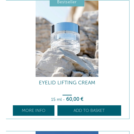
Bestseller
EYELID LIFTING CREAM
60
,00
€
15 ml
-
MORE INFO
ADD TO BASKET