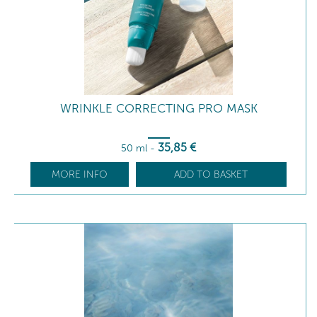
WRINKLE CORRECTING PRO MASK
35
,85
€
50 ml
-
MORE INFO
ADD TO BASKET