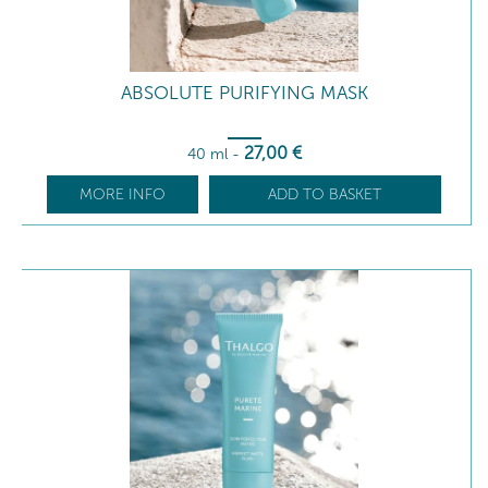
ABSOLUTE PURIFYING MASK
27
,00
€
40 ml
-
MORE INFO
ADD TO BASKET