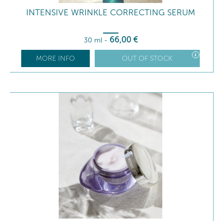
INTENSIVE WRINKLE CORRECTING SERUM
66
,00
€
30 ml
-
MORE INFO
OUT OF STOCK