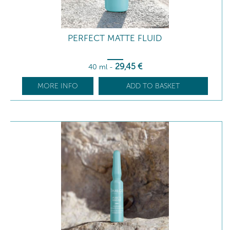
PERFECT MATTE FLUID
29
,45
€
40 ml
-
MORE INFO
ADD TO BASKET