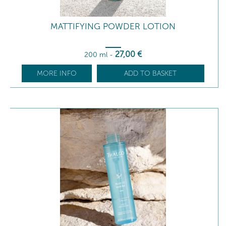
MATTIFYING POWDER LOTION
27
,00
€
200 ml
-
MORE INFO
ADD TO BASKET