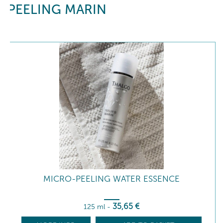
PEELING MARIN
MICRO-PEELING WATER ESSENCE
35
,65
€
125 ml
-