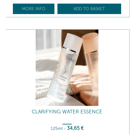
MORE INFO
ADD TO BASKET
CLARIFYING WATER ESSENCE
34
,65
€
125ml
-