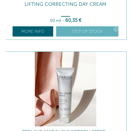
LIFTING CORRECTING DAY CREAM
60
,35
€
50 ml
-
MORE INFO
OUT OF STOCK