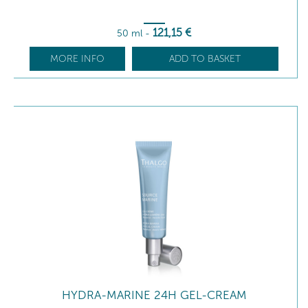
121
,15
€
50 ml
-
MORE INFO
ADD TO BASKET
HYDRA-MARINE 24H GEL-CREAM