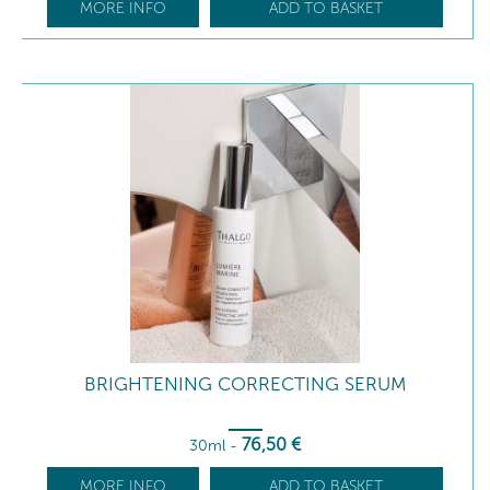
MORE INFO
ADD TO BASKET
BRIGHTENING CORRECTING SERUM
76
,50
€
30ml
-
MORE INFO
ADD TO BASKET