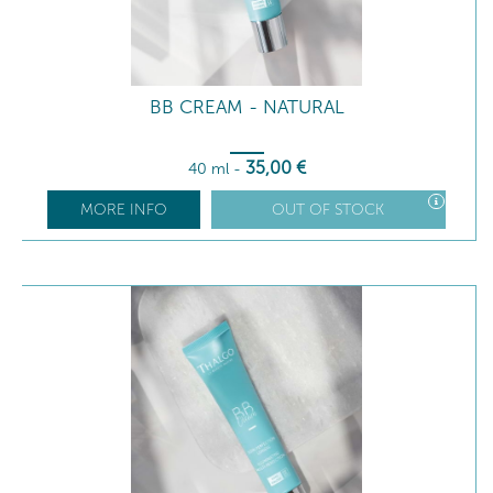
BB CREAM - NATURAL
35
,00
€
40 ml
-
MORE INFO
OUT OF STOCK