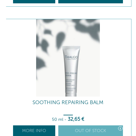
SOOTHING REPAIRING BALM
32
,65
€
50 ml
-
MORE INFO
OUT OF STOCK