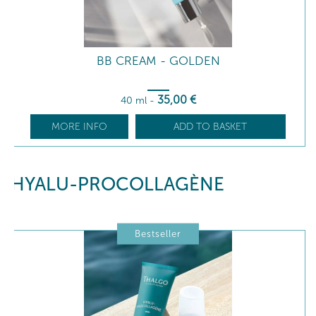
BB CREAM - GOLDEN
35
,00
€
40 ml
-
MORE INFO
ADD TO BASKET
HYALU-PROCOLLAGÈNE
Bestseller