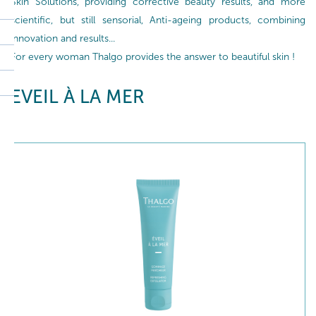
Skin Solutions, providing corrective beauty results, and more
scientific, but still sensorial, Anti-ageing products, combining
innovation and results...
For every woman Thalgo provides the answer to beautiful skin !
EVEIL À LA MER