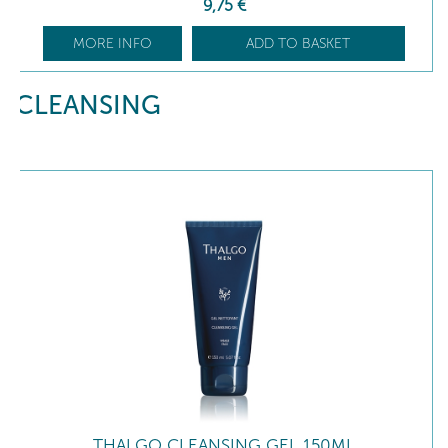
9
,75
€
MORE INFO
ADD TO BASKET
CLEANSING
THALGO CLEANSING GEL 150ML