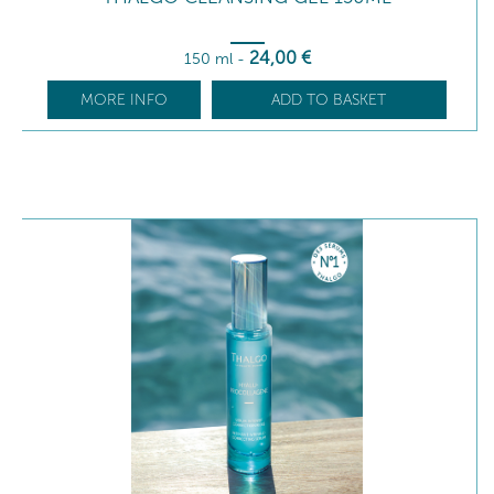
24
,00
€
150 ml
-
MORE INFO
ADD TO BASKET