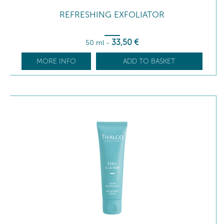
REFRESHING EXFOLIATOR
33
,50
€
50 ml
-
MORE INFO
ADD TO BASKET