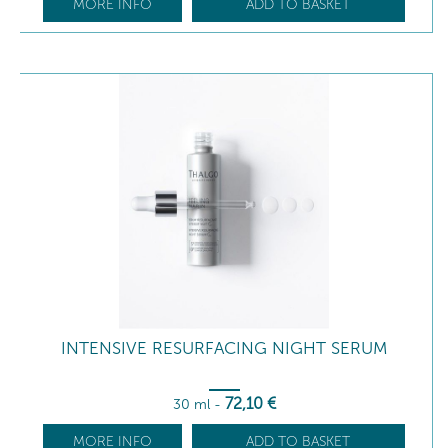
MORE INFO
ADD TO BASKET
INTENSIVE RESURFACING NIGHT SERUM
72
,10
€
30 ml
-
MORE INFO
ADD TO BASKET