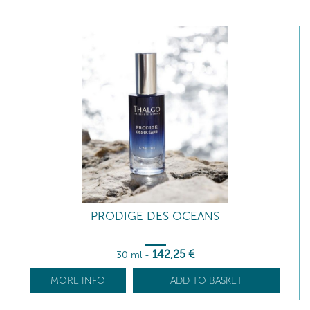
PRODIGE DES OCEANS
142
,25
€
30 ml
-
MORE INFO
ADD TO BASKET