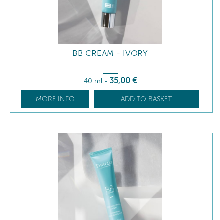
BB CREAM - IVORY
35
,00
€
40 ml
-
MORE INFO
ADD TO BASKET