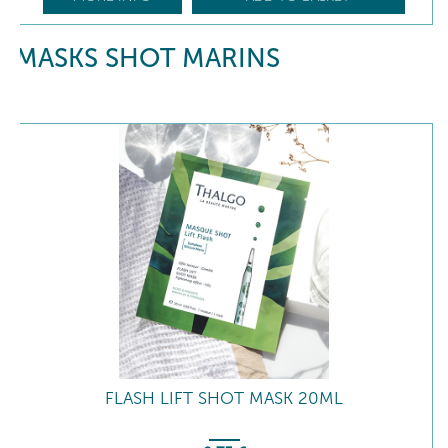
MASKS SHOT MARINS
FLASH LIFT SHOT MASK 20ML