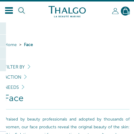
0
Home
Face
FILTER BY
ACTION
NEEDS
Face
Praised by beauty professionals and adopted by thousands of
women, our face products reveal the original beauty of the skin: