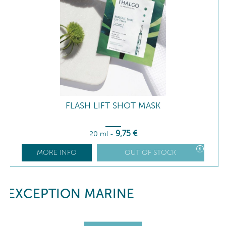
FLASH LIFT SHOT MASK
9
,75
€
20 ml
-
MORE INFO
OUT OF STOCK
EXCEPTION MARINE