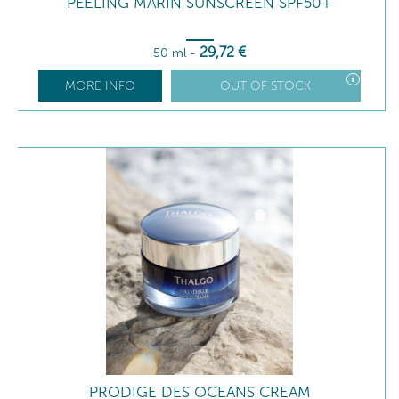
PEELING MARIN SUNSCREEN SPF50+
29
,72
€
50 ml
-
MORE INFO
OUT OF STOCK
PRODIGE DES OCEANS CREAM