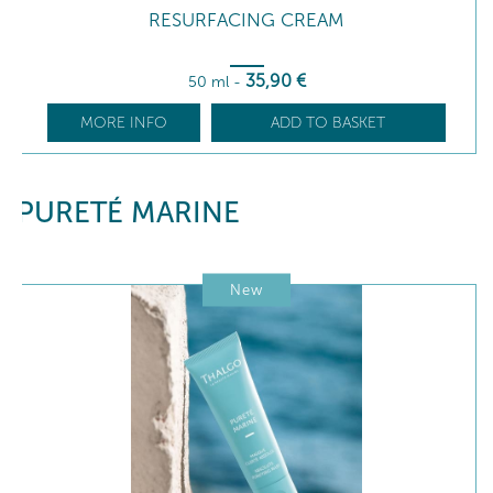
RESURFACING CREAM
35
,90
€
50 ml
-
MORE INFO
ADD TO BASKET
PURETÉ MARINE
New