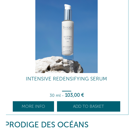
INTENSIVE REDENSIFYING SERUM
103
,00
€
30 ml
-
MORE INFO
ADD TO BASKET
PRODIGE DES OCÉANS