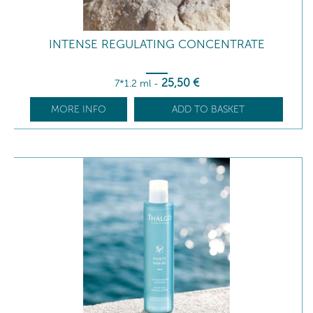
INTENSE REGULATING CONCENTRATE
25
,50
€
7*1.2 ml
-
MORE INFO
ADD TO BASKET