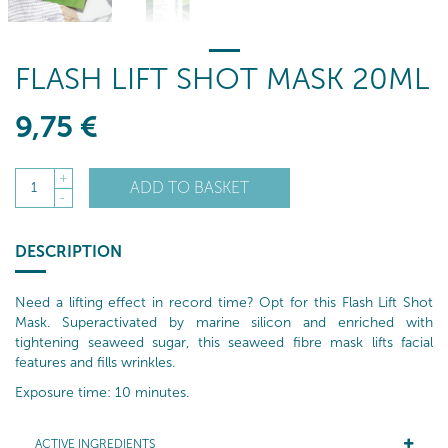
FLASH LIFT SHOT MASK 20ML
9
,75
€
+
ADD TO BASKET
1
-
DESCRIPTION
Need a lifting effect in record time? Opt for this Flash Lift Shot
Mask. Superactivated by marine silicon and enriched with
tightening seaweed sugar, this seaweed fibre mask lifts facial
features and fills wrinkles.
Exposure time: 10 minutes.
ACTIVE INGREDIENTS