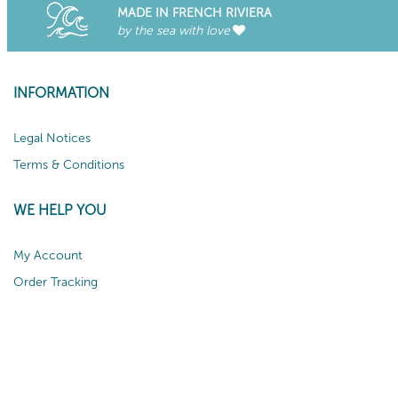
MADE IN FRENCH RIVIERA
by the sea with love
INFORMATION
Legal Notices
Terms & Conditions
WE HELP YOU
My Account
Order Tracking