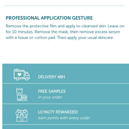
PROFESSIONAL APPLICATION GESTURE
Remove the protective film and apply to cleansed skin. Leave on
for 10 minutes. Remove the mask, then remove excess serum
with a tissue or cotton pad. Then apply your usual skincare.
DELIVERY 48H
FREE SAMPLES
in your order
LOYALTY REWARDED
earn points with every order