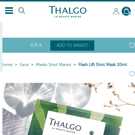
0
9
,75
€
ADD TO BASKET
Home
Face
Masks Shot Marins
Flash Lift Shot Mask 20ml