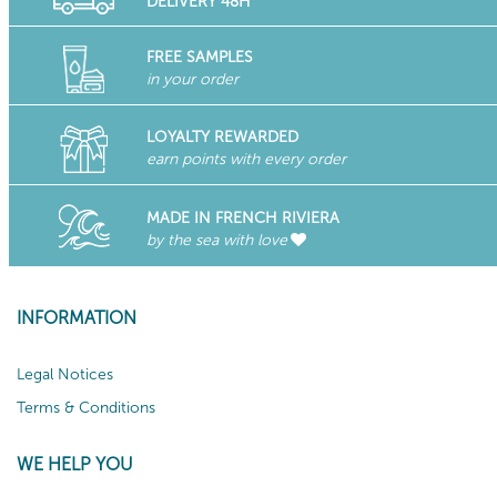
DELIVERY 48H
FREE SAMPLES
in your order
LOYALTY REWARDED
earn points with every order
MADE IN FRENCH RIVIERA
by the sea with love
INFORMATION
Legal Notices
Terms & Conditions
WE HELP YOU