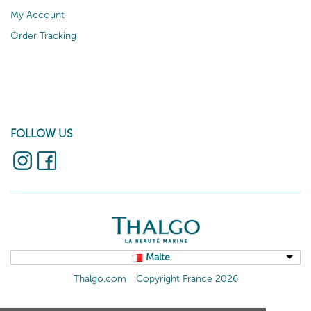
My Account
Order Tracking
FOLLOW US
Malte
Thalgo.com
Copyright France 2026