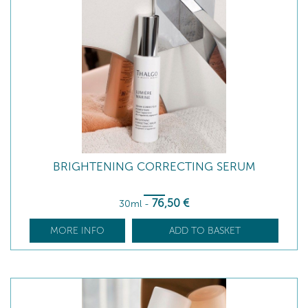
BRIGHTENING CORRECTING SERUM
76
,50
€
30ml
-
MORE INFO
ADD TO BASKET