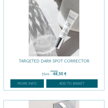
TARGETED DARK SPOT CORRECTOR
48
,50
€
15ml
-
MORE INFO
ADD TO BASKET