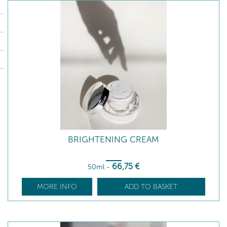
BRIGHTENING CREAM
66
,75
€
50ml
-
MORE INFO
ADD TO BASKET