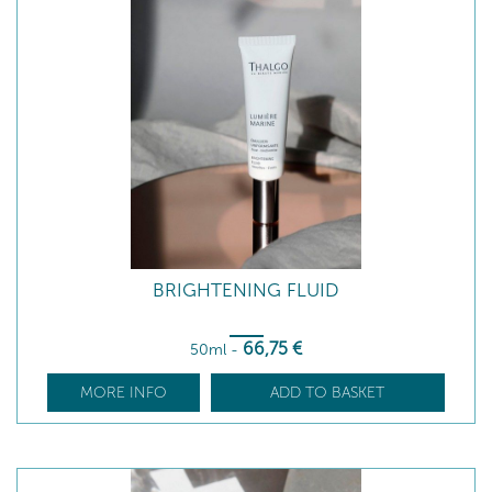
BRIGHTENING FLUID
66
,75
€
50ml
-
MORE INFO
ADD TO BASKET