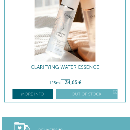
CLARIFYING WATER ESSENCE
34
,65
€
125ml
-
MORE INFO
OUT OF STOCK