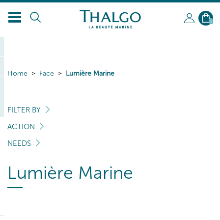
0
Home
Face
Lumière Marine
FILTER BY
ACTION
NEEDS
Lumière Marine