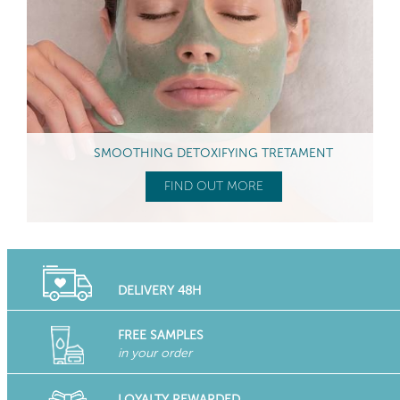
SMOOTHING DETOXIFYING TRETAMENT
FIND OUT MORE
DELIVERY 48H
FREE SAMPLES
in your order
LOYALTY REWARDED