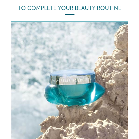
TO COMPLETE YOUR BEAUTY ROUTINE