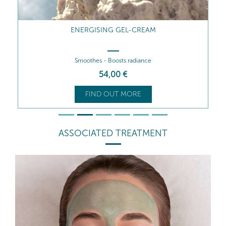
ENERGISING GEL-CREAM
Smoothes - Boosts radiance
54
,00
€
FIND OUT MORE
ASSOCIATED TREATMENT