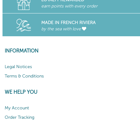
earn points with every order
MADE IN FRENCH RIVIERA
by the sea with love
INFORMATION
Legal Notices
Terms & Conditions
WE HELP YOU
My Account
Order Tracking