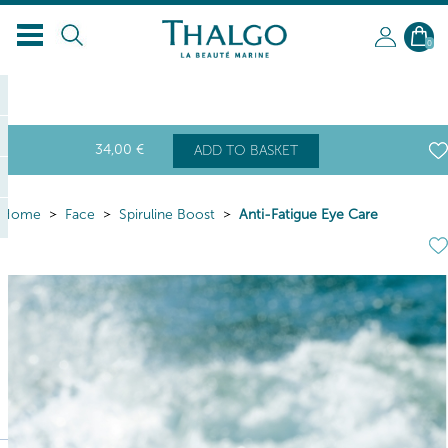
0
34
,00
€
ADD TO BASKET
Home
Face
Spiruline Boost
Anti-Fatigue Eye Care