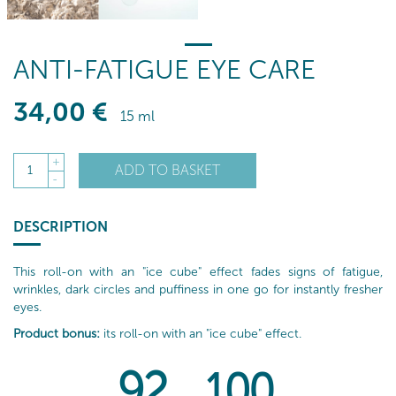
ANTI-FATIGUE EYE CARE
34
,00
€
15 ml
+
ADD TO BASKET
1
-
DESCRIPTION
This roll-on with an "ice cube" effect fades signs of fatigue,
wrinkles, dark circles and puffiness in one go for instantly fresher
eyes.
Product bonus:
its roll-on with an "ice cube" effect.