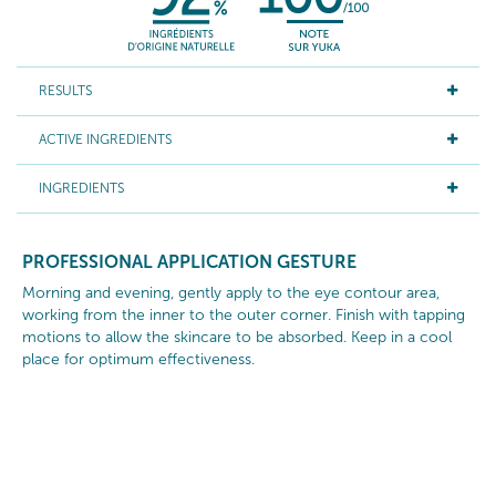
RESULTS
ACTIVE INGREDIENTS
INGREDIENTS
PROFESSIONAL APPLICATION GESTURE
Morning and evening, gently apply to the eye contour area,
working from the inner to the outer corner. Finish with tapping
motions to allow the skincare to be absorbed. Keep in a cool
place for optimum effectiveness.