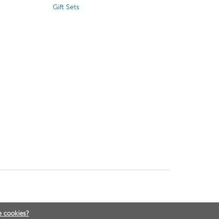
Gift Sets
e cookies?