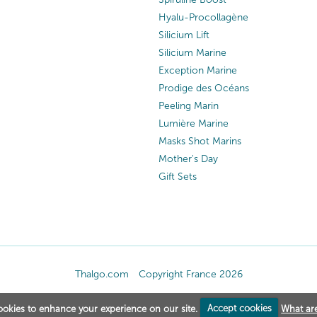
Hyalu-Procollagène
Silicium Lift
Silicium Marine
Exception Marine
Prodige des Océans
Peeling Marin
Lumière Marine
Masks Shot Marins
Mother's Day
Gift Sets
Thalgo.com
Copyright France 2026
okies to enhance your experience on our site.
Accept cookies
What ar