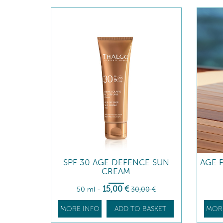
SPF 30 AGE DEFENCE SUN
AGE 
CREAM
15
,00
€
50 ml
-
30
,00
€
MORE INFO
ADD TO BASKET
MOR