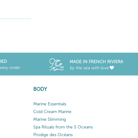
DED
MADE IN FRENCH RIVIERA
every order
by the sea with love
BODY
Marine Essentials
Cold Cream Marine
Marine Slimming
Spa Rituals from the 5 Oceans
Prodige des Océans