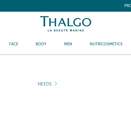
PRO
FACE
BODY
MEN
NUTRICOSMETICS
NEEDS