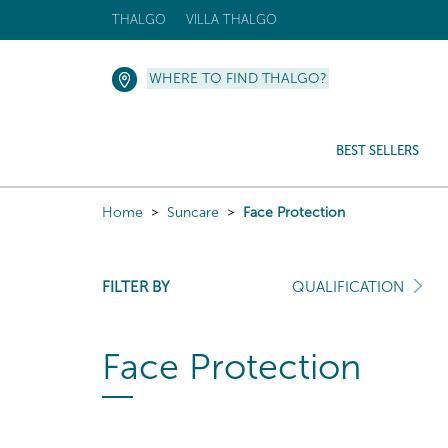
THALGO
VILLA THALGO
WHERE TO FIND THALGO?
BEST SELLERS
Home
Suncare
Face Protection
FILTER BY
QUALIFICATION
Face Protection