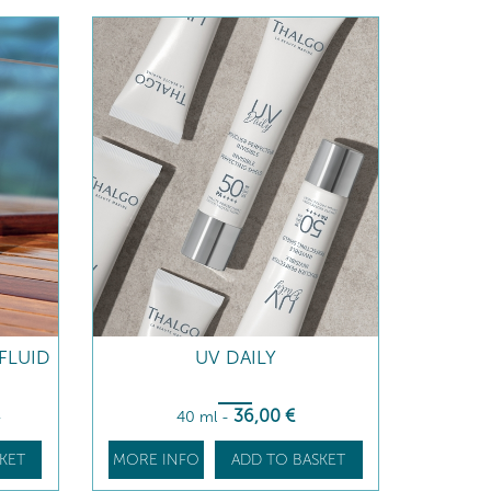
FLUID
UV DAILY
36
,00
€
€
40 ml
-
KET
MORE INFO
ADD TO BASKET