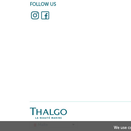
FOLLOW US
Malte
We use co