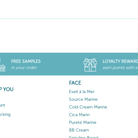
FREE SAMPLES
LOYALTY REWAR
in your order
earn points with 
FACE
P YOU
Eveil à la Mer
Source Marine
unt
Cold Cream Marine
acking
Cica Marin
Pureté Marine
BB Cream
Spiruline Boost