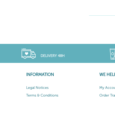
DELIVERY 48H
INFORMATION
WE HEL
Legal Notices
My Acco
Terms & Conditions
Order Tr