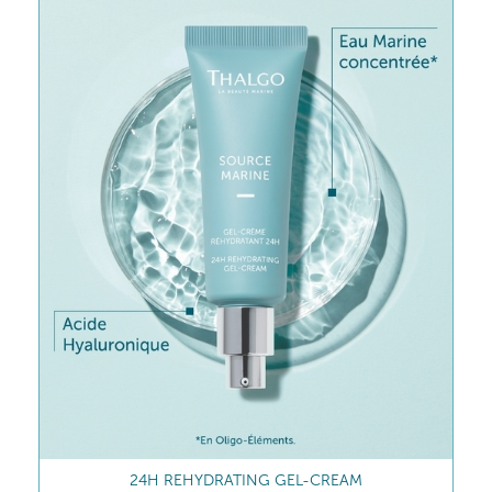
24H REHYDRATING GEL-CREAM