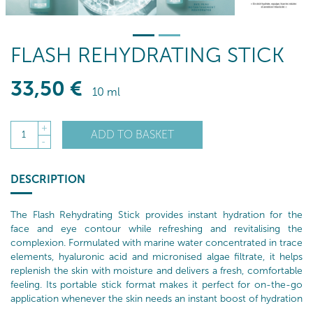
FLASH REHYDRATING STICK
33
,50
€
10 ml
+
ADD TO BASKET
1
-
DESCRIPTION
The Flash Rehydrating Stick provides instant hydration for the
face and eye contour while refreshing and revitalising the
complexion. Formulated with marine water concentrated in trace
elements, hyaluronic acid and micronised algae filtrate, it helps
replenish the skin with moisture and delivers a fresh, comfortable
feeling. Its portable stick format makes it perfect for on-the-go
application whenever the skin needs an instant boost of hydration