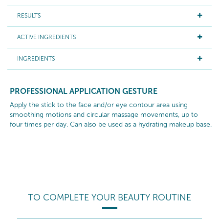
RESULTS
ACTIVE INGREDIENTS
INGREDIENTS
PROFESSIONAL APPLICATION GESTURE
Apply the stick to the face and/or eye contour area using
smoothing motions and circular massage movements, up to
four times per day. Can also be used as a hydrating makeup base.
TO COMPLETE YOUR BEAUTY ROUTINE