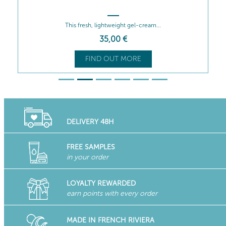
This fresh, lightweight gel-cream...
35
,00
€
FIND OUT MORE
DELIVERY 48H
FREE SAMPLES
in your order
LOYALTY REWARDED
earn points with every order
MADE IN FRENCH RIVIERA