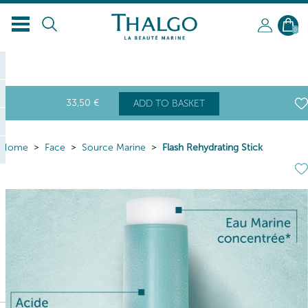
0
33
,50
€
ADD TO BASKET
Home
Face
Source Marine
Flash Rehydrating Stick