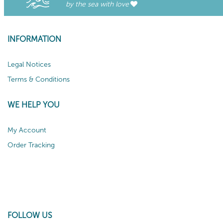
by the sea with love
INFORMATION
Legal Notices
Terms & Conditions
WE HELP YOU
My Account
Order Tracking
FOLLOW US