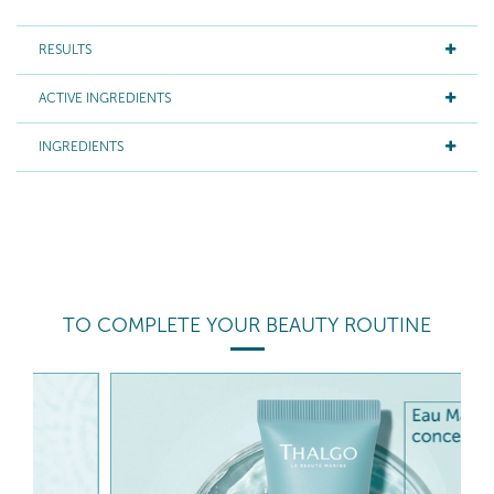
RESULTS
ACTIVE INGREDIENTS
INGREDIENTS
TO COMPLETE YOUR BEAUTY ROUTINE