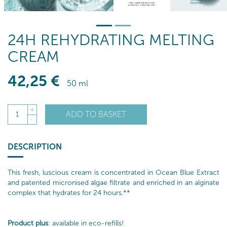
24H REHYDRATING MELTING
CREAM
42
,25
€
50 ml
+
ADD TO BASKET
1
-
DESCRIPTION
This fresh, luscious cream is concentrated in Ocean Blue Extract
and patented micronised algae filtrate and enriched in an alginate
complex that hydrates for 24 hours.**
Product plus
: available in eco-refills!