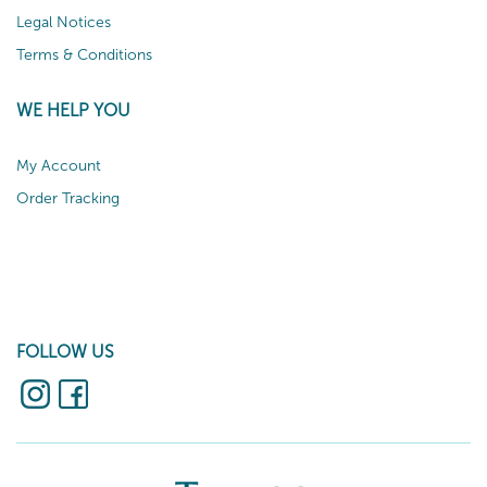
Legal Notices
Terms & Conditions
WE HELP YOU
My Account
Order Tracking
FOLLOW US