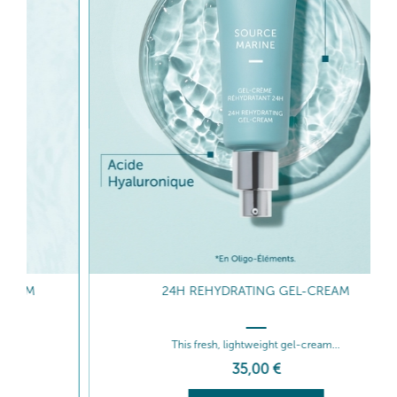
24H REHYDRATING GEL-CREAM
This fresh, lightweight gel-cream...
35
,00
€