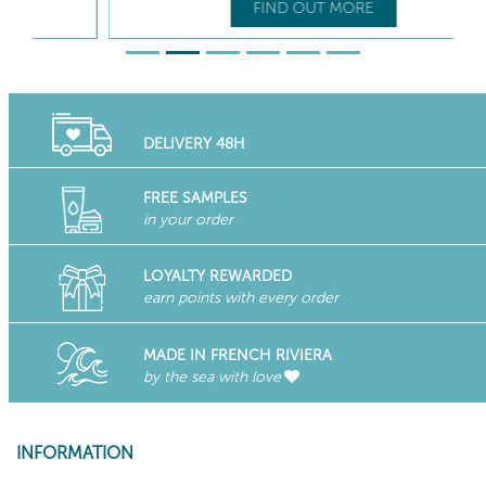
FIND OUT MORE
DELIVERY 48H
FREE SAMPLES
in your order
LOYALTY REWARDED
earn points with every order
MADE IN FRENCH RIVIERA
by the sea with love
INFORMATION