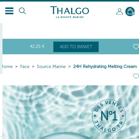
0
42
,25
€
ADD TO BASKET
Home
Face
Source Marine
24H Rehydrating Melting Cream