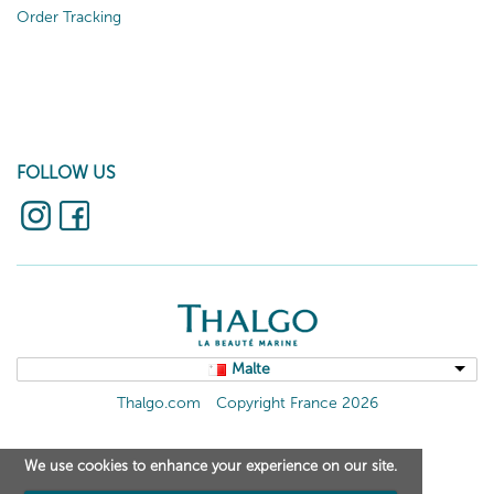
Order Tracking
FOLLOW US
Malte
Thalgo.com
Copyright France 2026
We use cookies to enhance your experience on our site.