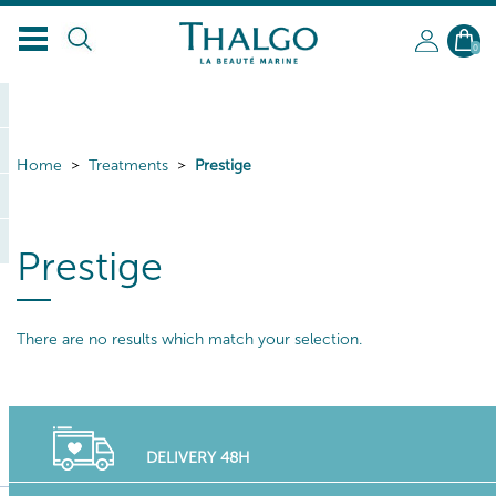
0
Home
Treatments
Prestige
Prestige
There are no results which match your selection.
DELIVERY 48H