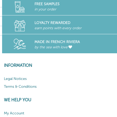
FREE SAMPLES
in your order
LOYALTY REWARDED
earn points with every order
MADE IN FRENCH RIVIERA
by the sea with love
INFORMATION
Legal Notices
Terms & Conditions
WE HELP YOU
My Account