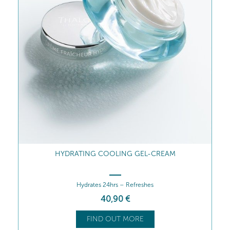
HYDRATING COOLING GEL-CREAM
Hydrates 24hrs – Refreshes
40
,90
€
FIND OUT MORE