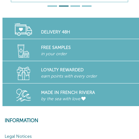
DELIVERY 48H
FREE SAMPLES
in your order
LOYALTY REWARDED
earn points with every order
MADE IN FRENCH RIVIERA
by the sea with love
INFORMATION
Legal Notices