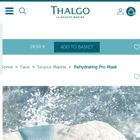
0
28
,50
€
ADD TO BASKET
Home
Face
Source Marine
Rehydrating Pro Mask