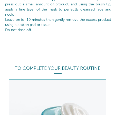
press out a small amount of product, and using the brush tip,
apply a fine layer of the mask to perfectly cleansed face and
neck.
Leave on for 10 minutes then gently remove the excess product
using a cotton pad or tissue.
Do not rinse off.
TO COMPLETE YOUR BEAUTY ROUTINE