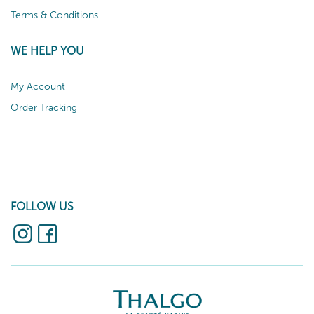
Terms & Conditions
WE HELP YOU
My Account
Order Tracking
FOLLOW US