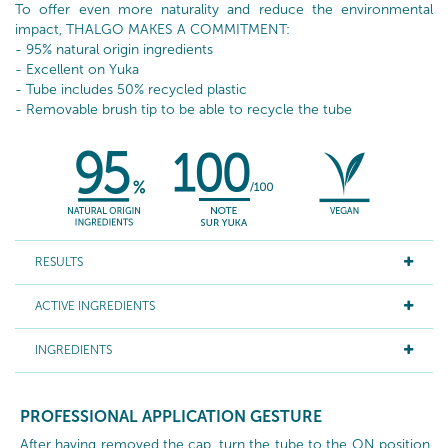
To offer even more naturality and reduce the environmental
impact, THALGO MAKES A COMMITMENT:
- 95% natural origin ingredients
- Excellent on Yuka
- Tube includes 50% recycled plastic
- Removable brush tip to be able to recycle the tube
RESULTS
ACTIVE INGREDIENTS
INGREDIENTS
PROFESSIONAL APPLICATION GESTURE
After having removed the cap, turn the tube to the ON position,