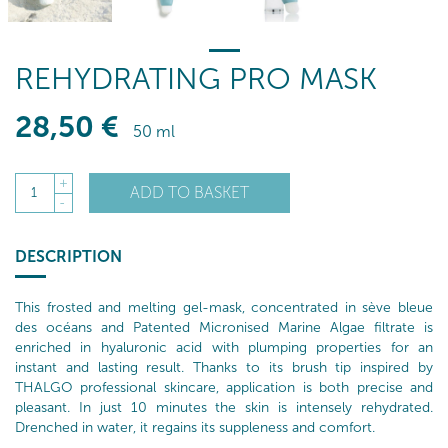
REHYDRATING PRO MASK
28
,50
€
50 ml
+
ADD TO BASKET
1
-
DESCRIPTION
This frosted and melting gel-mask, concentrated in sève bleue
des océans and Patented Micronised Marine Algae filtrate is
enriched in hyaluronic acid with plumping properties for an
instant and lasting result. Thanks to its brush tip inspired by
THALGO professional skincare, application is both precise and
pleasant. In just 10 minutes the skin is intensely rehydrated.
Drenched in water, it regains its suppleness and comfort.