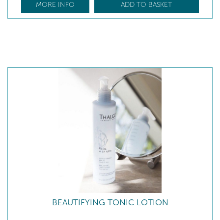
MORE INFO
ADD TO BASKET
BEAUTIFYING TONIC LOTION