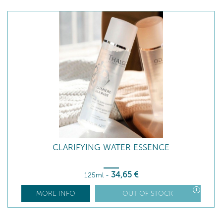
CLARIFYING WATER ESSENCE
34
,65
€
125ml
-
MORE INFO
OUT OF STOCK