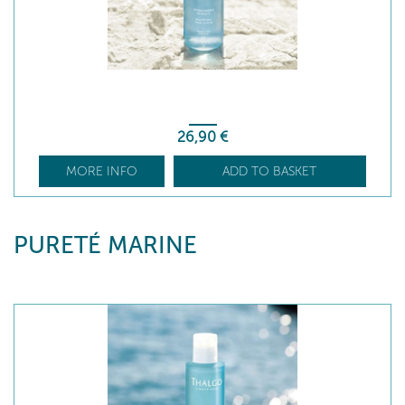
26
,90
€
MORE INFO
ADD TO BASKET
PURETÉ MARINE