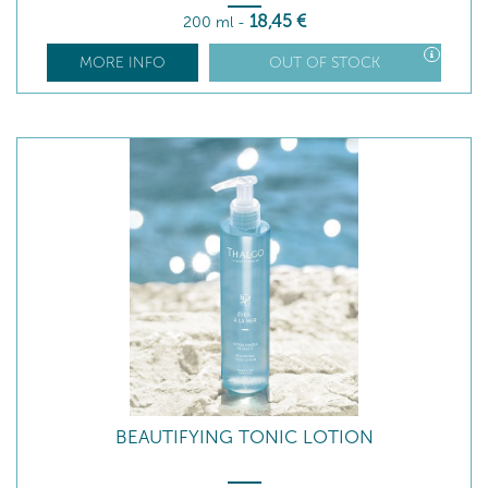
18
,45
€
200 ml
-
MORE INFO
OUT OF STOCK
BEAUTIFYING TONIC LOTION