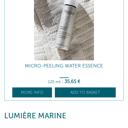
MICRO-PEELING WATER ESSENCE
35
,65
€
125 ml
-
MORE INFO
ADD TO BASKET
LUMIÈRE MARINE