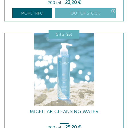
23
,20
€
200 ml
-
MORE INFO
OUT OF STOCK
Gifts Set
MICELLAR CLEANSING WATER
25
,20
€
200 ml
-