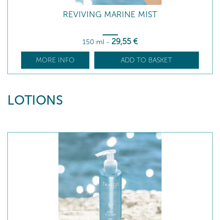
REVIVING MARINE MIST
29
,55
€
150 ml
-
MORE INFO
ADD TO BASKET
LOTIONS