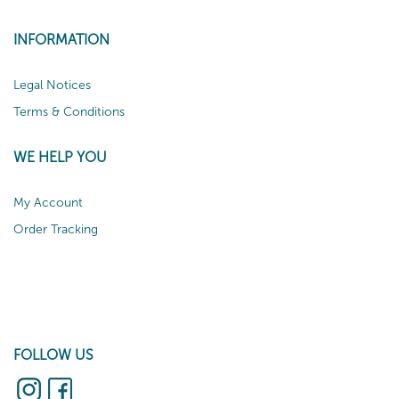
INFORMATION
Legal Notices
Terms & Conditions
WE HELP YOU
My Account
Order Tracking
FOLLOW US