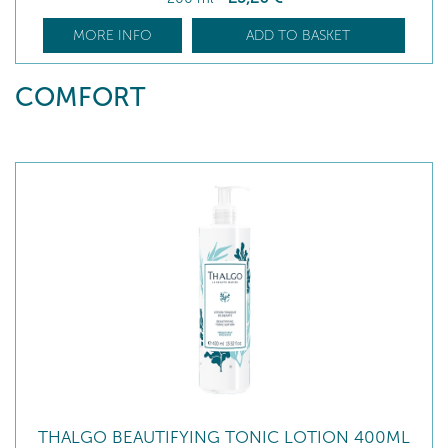
MORE INFO
ADD TO BASKET
COMFORT
THALGO BEAUTIFYING TONIC LOTION 400ML