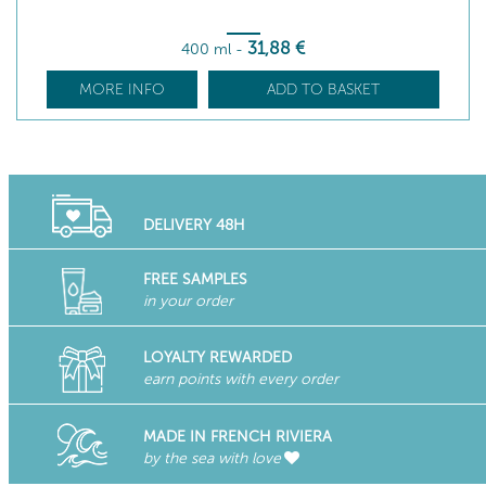
31
,88
€
400 ml
-
MORE INFO
ADD TO BASKET
DELIVERY 48H
FREE SAMPLES
in your order
LOYALTY REWARDED
earn points with every order
MADE IN FRENCH RIVIERA
by the sea with love