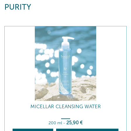
PURITY
MICELLAR CLEANSING WATER
25
,90
€
200 ml
-