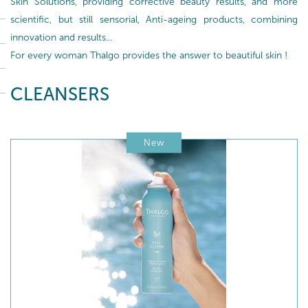
Skin Solutions, providing corrective beauty results, and more
scientific, but still sensorial, Anti-ageing products, combining
innovation and results...
For every woman Thalgo provides the answer to beautiful skin !
CLEANSERS
New