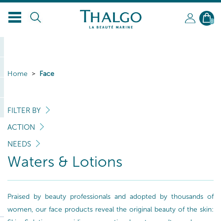
0
Home
Face
FILTER BY
ACTION
NEEDS
Waters & Lotions
Praised by beauty professionals and adopted by thousands of
women, our face products reveal the original beauty of the skin: