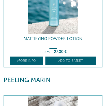
MATTIFYING POWDER LOTION
27
,00
€
200 ml
-
MORE INFO
ADD TO BASKET
PEELING MARIN