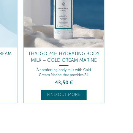
FLAS
Thi
CREAM
THALGO 24H HYDRATING BODY
conto
MILK – COLD CREAM MARINE
comple
A comforting body milk with Cold
En
Cream Marine that provides 24
conc
hours of intense hydration, leaving
and h
43
,50
€
the skin soft, supple, and protected
stick 
hot w
FIND OUT MORE
qu