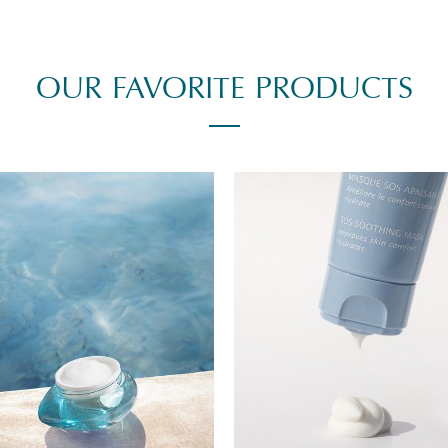
OUR FAVORITE PRODUCTS