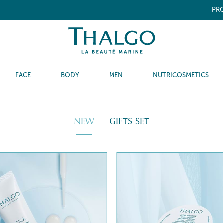
PRO
FACE
BODY
MEN
NUTRICOSMETICS
NEW
GIFTS SET