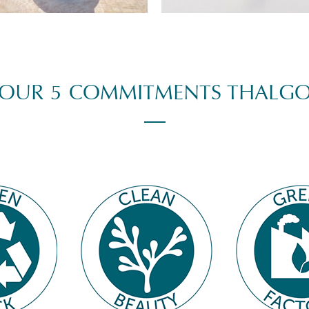
OUR 5 COMMITMENTS THALG