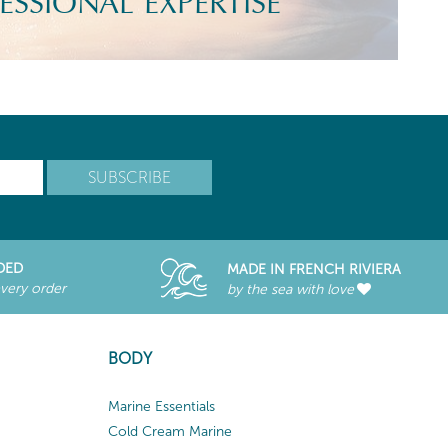
ESSIONAL EXPERTISE
DED
MADE IN FRENCH RIVIERA
every order
by the sea with love
BODY
Marine Essentials
Cold Cream Marine