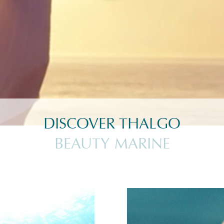
DISCOVER THALGO
BEAUTY MARINE