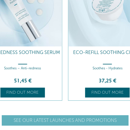
REDNESS SOOTHING SERUM
ECO-REFILL SOOTHING 
Soothes – Anti-redness
Soothes - Hydrates
51
,45
€
37
,25
€
FIND OUT MORE
FIND OUT MORE
SEE OUR LATEST LAUNCHES AND PROMOTIONS