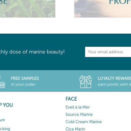
SE
PROF
hly dose of marine beauty!
FREE SAMPLES
LOYALTY REWAR
in your order
earn points with 
FACE
P YOU
Eveil à la Mer
Source Marine
unt
Cold Cream Marine
acking
Cica Marin