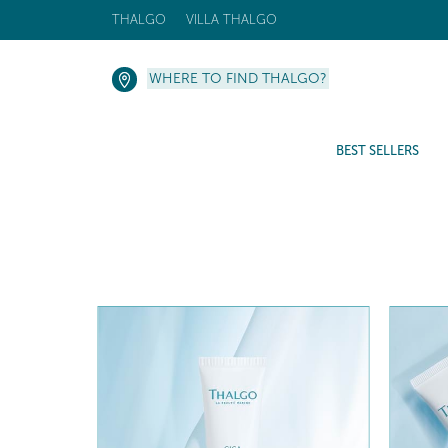
THALGO
VILLA THALGO
WHERE TO FIND THALGO?
BEST SELLERS