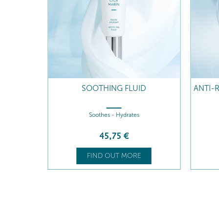
AM
SOOTHING FLUID
ANTI-
Soothes - Hydrates
45
,75
€
FIND OUT MORE