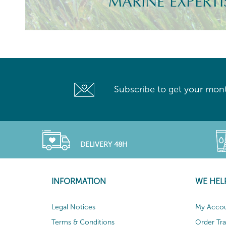
MARINE EXPERTI
Subscribe to get your mont
DELIVERY 48H
INFORMATION
WE HEL
Legal Notices
My Acco
Terms & Conditions
Order Tr