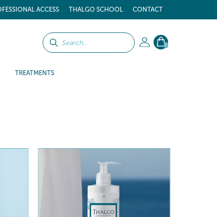
FESSIONAL ACCESS
THALGO SCHOOL
CONTACT
0
TREATMENTS