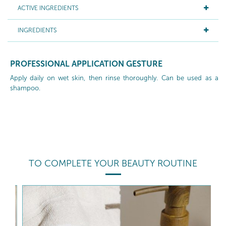
ACTIVE INGREDIENTS
INGREDIENTS
PROFESSIONAL APPLICATION GESTURE
Apply daily on wet skin, then rinse thoroughly. Can be used as a
shampoo.
TO COMPLETE YOUR BEAUTY ROUTINE