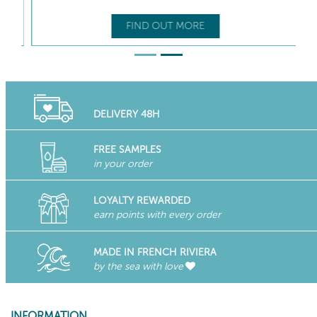
FIND OUT MORE
DELIVERY 48H
FREE SAMPLES
in your order
LOYALTY REWARDED
earn points with every order
MADE IN FRENCH RIVIERA
by the sea with love
INFORMATION