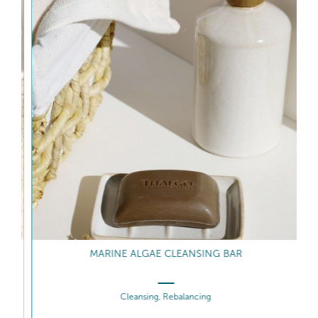
MARINE ALGAE CLEANSING BAR
Cleansing, Rebalancing