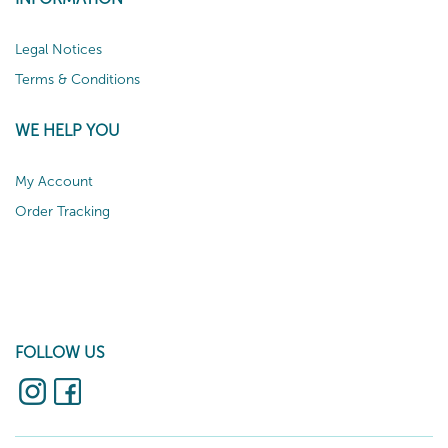
Legal Notices
Terms & Conditions
WE HELP YOU
My Account
Order Tracking
FOLLOW US