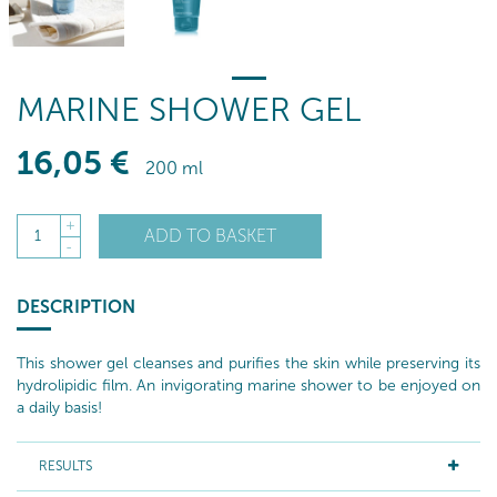
MARINE SHOWER GEL
16
,05
€
200 ml
+
ADD TO BASKET
1
-
DESCRIPTION
This shower gel cleanses and purifies the skin while preserving its
hydrolipidic film. An invigorating marine shower to be enjoyed on
a daily basis!
RESULTS