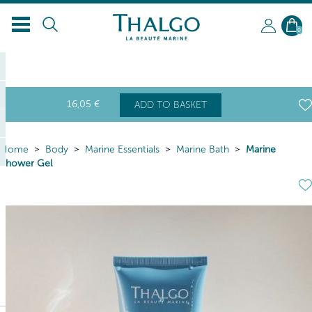
0
16
,05
€
ADD TO BASKET
Home
Body
Marine Essentials
Marine Bath
Marine
Shower Gel