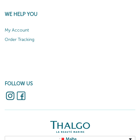
WE HELP YOU
My Account
Order Tracking
FOLLOW US
Malte