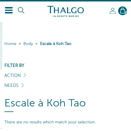
0
Home
Body
Escale à Koh Tao
FILTER BY
ACTION
NEEDS
Escale à Koh Tao
There are no results which match your selection.