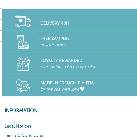
DELIVERY 48H
FREE SAMPLES
in your order
LOYALTY REWARDED
earn points with every order
MADE IN FRENCH RIVIERA
by the sea with love
INFORMATION
Legal Notices
Terms & Conditions