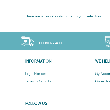
There are no results which match your selection.
DELIVERY 48H
INFORMATION
WE HEL
Legal Notices
My Acco
Terms & Conditions
Order Tr
FOLLOW US