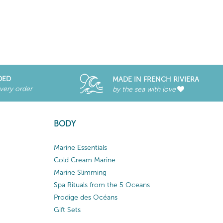
DED
MADE IN FRENCH RIVIERA
every order
by the sea with love
BODY
Marine Essentials
Cold Cream Marine
Marine Slimming
Spa Rituals from the 5 Oceans
Prodige des Océans
Gift Sets