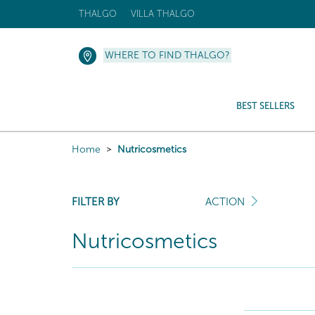
THALGO
VILLA THALGO
WHERE TO FIND THALGO?
BEST SELLERS
Home
Nutricosmetics
FILTER BY
ACTION
Nutricosmetics