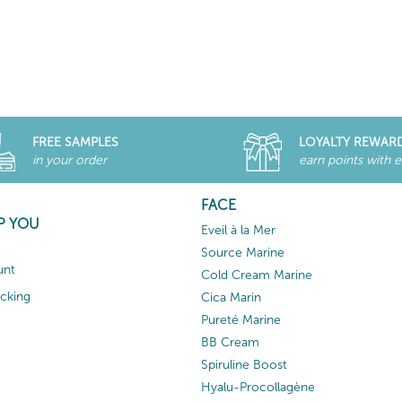
FREE SAMPLES
LOYALTY REWAR
in your order
earn points with 
FACE
P YOU
Eveil à la Mer
Source Marine
unt
Cold Cream Marine
acking
Cica Marin
Pureté Marine
BB Cream
Spiruline Boost
Hyalu-Procollagène