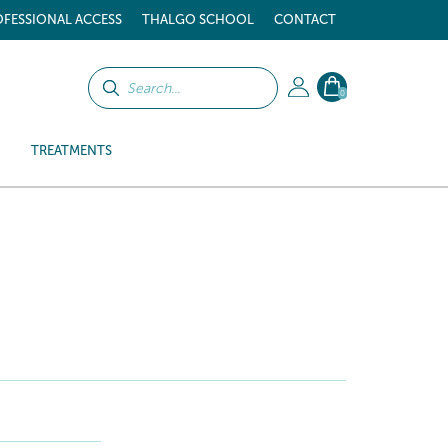
FESSIONAL ACCESS
THALGO SCHOOL
CONTACT
0
TREATMENTS