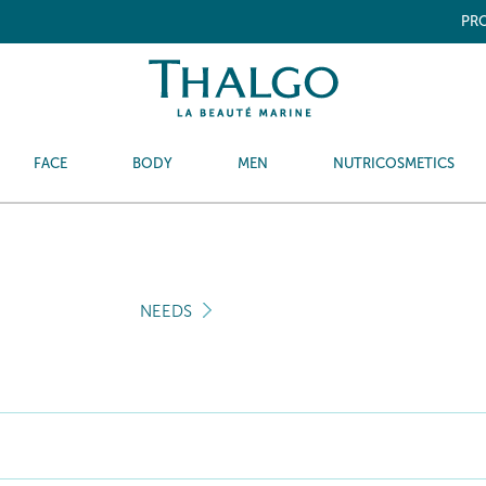
PRO
FACE
BODY
MEN
NUTRICOSMETICS
NEEDS